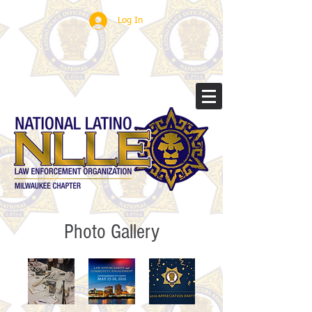
Log In
Photo Gallery