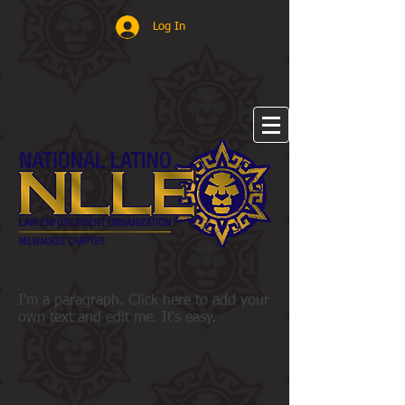
Log In
I'm a paragraph. Click here to add your
own text and edit me. It's easy.